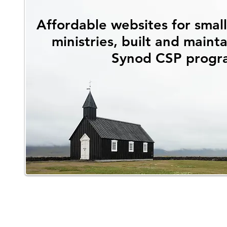
Affordable websites for smal
ministries, built and maint
Synod CSP progr