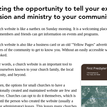
zing the opportunity to tell your e
sion and ministry to your communi
h website is like a narthex on Sunday morning. It is a welcoming place w
members and friends can get information on events and programs.
h website is also like a business card or an old "Yellow Pages" advertis
s of the community to get to know you. Without an easily accessible w
oked.
r words, a church website is an important tool to
urselves known to your church family, the local
ity, and beyond.
en, the options for small churches to have a
ionally created and maintained website are few and
ve. Churches can opt to do it themselves, which is
ntil the person who created the website (usually a
or administrator) leaves. This leaves many churches