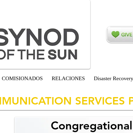
COMISIONADOS
RELACIONES
Disaster Recover
MUNICATION SERVICES 
Congregationa