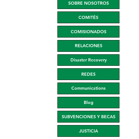
SOBRE NOSOTROS
COMITÉS
COMISIONADOS
RELACIONES
Disaster Recovery
REDES
Communications
Blog
SUBVENCIONES Y BECAS
JUSTICIA