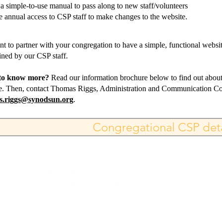
 a simple-to-use manual to pass along to new staff/volunteers
e annual access to CSP staff to make changes to the website.
t to partner with your congregation to have a simple, functional websit
ined by our CSP staff.
to know more?
Read our information brochure below to find out about 
e. Then, contact Thomas Riggs, Administration and Communication Coo
s.riggs@synodsun.org
.
Congregational CSP deta
DE CORREO: 445 E. FM 1382, STE 3-778, CEDAR H
214-390-1894