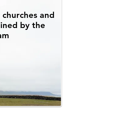
l churches and
ained by the
am