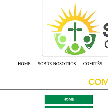
HOME
SOBRE NOSOTROS
COMITÉS
COM
HOME