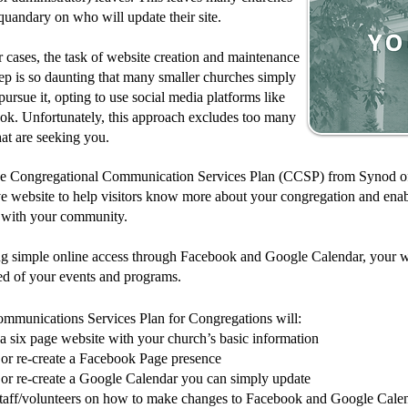
quandary on who will update their site.
r cases, the task of website creation and maintenance
p is so daunting that many smaller churches simply
pursue it, opting to use social media platforms like
ok. Unfortunately, this approach excludes too many
hat are seeking you.
he Congregational Communication Services Plan (CCSP) from Synod of 
ve website to help visitors know more about your congregation and enab
 with your community.
ng simple online access through Facebook and Google Calendar, your w
ed of your events and programs.
mmunications Services Plan for Congregations will:
 a six page website with your church’s basic information
 or re-create a Facebook Page presence
 or re-create a Google Calendar you can simply update
staff/volunteers on how to make changes to Facebook and Google Calen