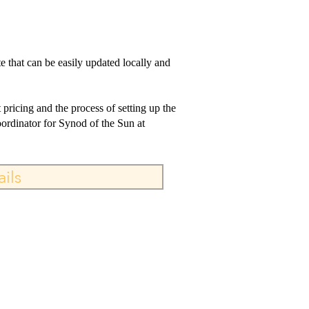
e that can be easily updated locally and
pricing and the process of setting up the
rdinator for Synod of the Sun at
ils
ILL, TX 75104