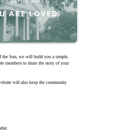
the Sun, we will build you a simple,
le members to share the story of your
ebsite will also keep the community
dar.