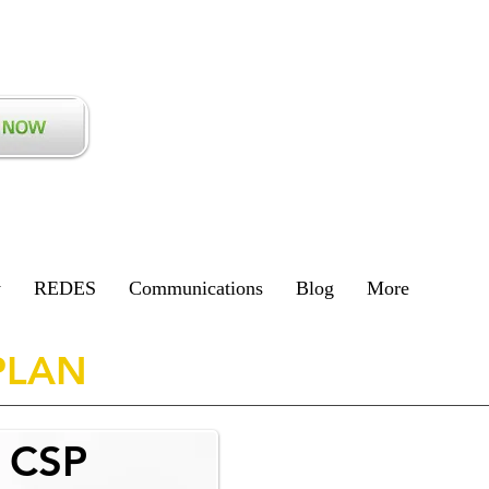
y
REDES
Communications
Blog
More
PLAN
l CSP