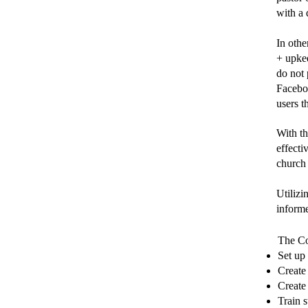
with a 
In othe
+ upkee
do not 
Facebo
users t
With t
effecti
church
Utilizi
inform
The Co
Set up
Create
Create
Train 