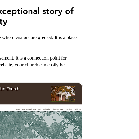
xceptional story of
ty
here visitors are greeted. It is a place
ement. It is a connection point for
ebsite, your church can easily be