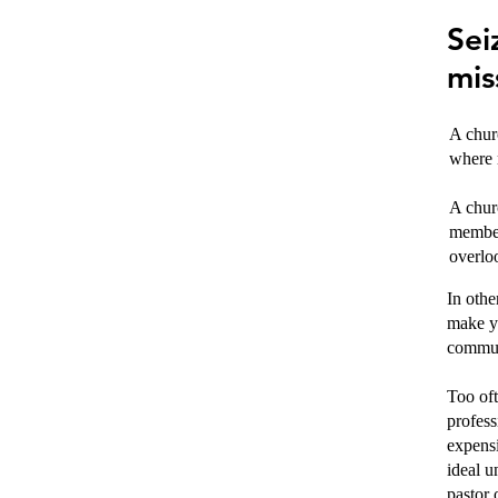
Sei
mis
A churc
where 
A churc
member
overlo
In othe
make yo
commun
Too oft
profess
expensi
ideal u
pastor 