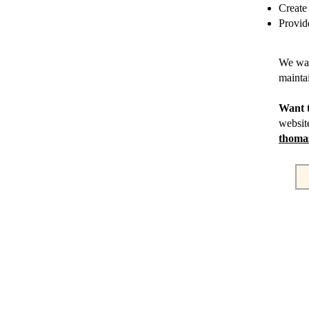
Create
Provid
We wan
mainta
Want 
websit
thoma
DIRECCIÓN 