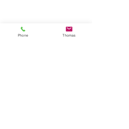
Phone
Thomas