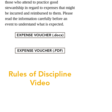
those who attend to practice good
stewardship in regard to expenses that might
be incurred and reimbursed to them. Please
read the information carefully before an
event to understand what is expected.
EXPENSE VOUCHER (.docx)
EXPENSE VOUCHER (.PDF)
Rules of Discipline
Video