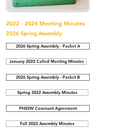
2022 - 2024
Meeting Minutes
2026 Spring Assembly
2026 Spring Assembly - Packet A
January 2022 Called Meeting Minutes
2026 Spring Assembly - Packet B
Spring 2022 Assembly Minutes
PHSSW Covenant Agreement
Fall 2022 Assembly Minutes