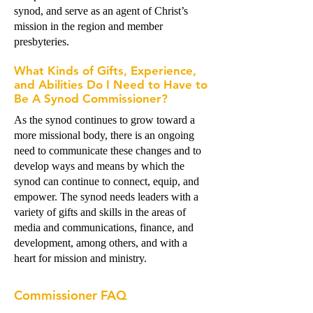
synod, and serve as an agent of Christ’s
mission in the region and member
presbyteries.
What Kinds of Gifts, Experience,
and Abilities Do I Need to Have to
Be A Synod Commissioner?
As the synod continues to grow toward a
more missional body, there is an ongoing
need to communicate these changes and to
develop ways and means by which the
synod can continue to connect, equip, and
empower. The synod needs leaders with a
variety of gifts and skills in the areas of
media and communications, finance, and
development, among others, and with a
heart for mission and ministry.
Commissioner FAQ