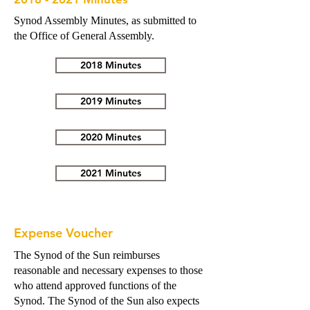
Synod Assembly Minutes, as submitted to
the Office of General Assembly.
2018 Minutes
2019 Minutes
2020 Minutes
2021 Minutes
Expense Voucher
The Synod of the Sun reimburses
reasonable and necessary expenses to those
who attend approved functions of the
Synod. The Synod of the Sun also expects