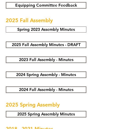
Equipping Committee Feedback
2025 Fall Assembly
Spring 2023 Assembly Minutes
2025 Fall Assembly Minutes - DRAFT
2023 Fall Assembly - Minutes
2024 Spring Assembly - Minutes
2024 Fall Assembly - Minutes
2025 Spring Assembly
2025 Spring Assembly Minutes
2018 - 2021
Minutes