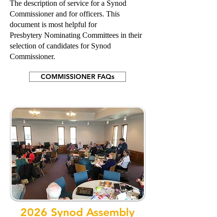
The description of service for a Synod
Commissioner and for officers. This
document is most helpful for
Presbytery Nominating Committees in their
selection of candidates for Synod
Commissioner.
COMMISSIONER FAQs
2026 Synod Assembly