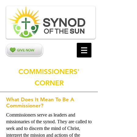
COMMISSIONERS'
CORNER
What Does It Mean To Be A
Commissioner?
Commissioners serve as leaders and
missionaries of the synod. They are called to
seek and to discern the mind of Christ,
interpret the mission and actions of the