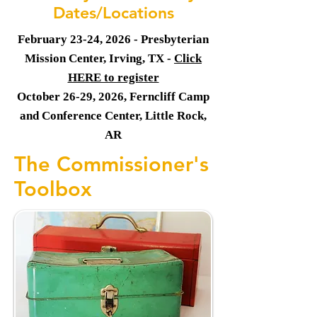
Dates/Locations
February 23-24, 2026 - Presbyterian
Mission Center, Irving, TX -
Click
HERE to register
October 26-29, 2026, Ferncliff Camp
and Conference Center, Little Rock,
AR
The Commissioner's
Toolbox