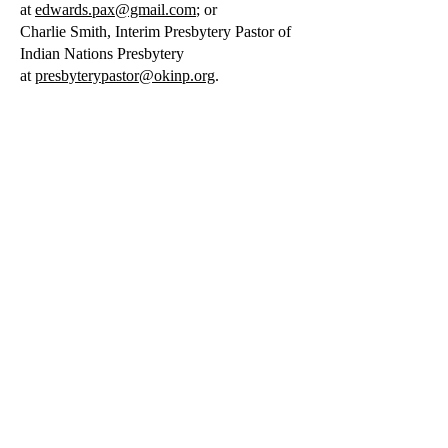
at
edwards.pax@gmail.com
; or
Charlie Smith, Interim Presbytery Pastor of
Indian Nations Presbytery
at
presbyterypastor@okinp.org
.