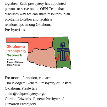
together. Each presbytery has appointed
persons to serve on the OPN Team that
discusses way we can share resources, plan
programs together and facilitate
relationships among Oklahoma
Presbyterians.
For more information, contact:
Tim Blodgett, General Presbytery of Eastern
Oklahoma Presbytery
at
tim@eokpresbytery.org
;
Gordon Edwards, General Presbyter of
Cimarron Presbytery