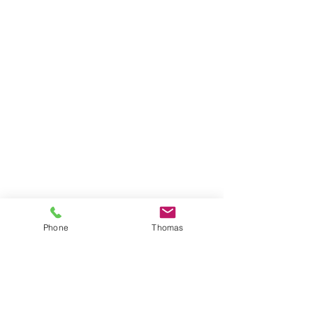
Phone
Thomas