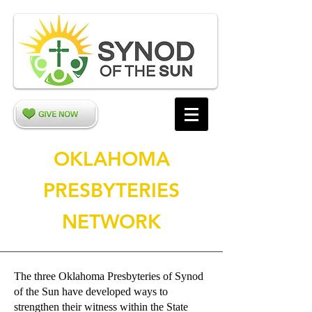
OKLAHOMA
PRESBYTERIES
NETWORK
The three Oklahoma Presbyteries of Synod
of the Sun have developed ways to
strengthen their witness within the State