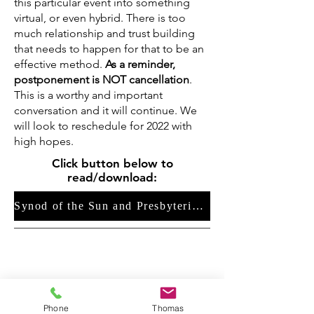
this particular event into something
virtual, or even hybrid. There is too
much relationship and trust building
that needs to happen for that to be an
effective method.
As a reminder,
postponement is NOT cancellation
.
This is a worthy and important
conversation and it will continue.
We
will look to reschedule for 2022 with
high hopes.
Click button below to
read/download:
Synod of the Sun and Presbyterian Disaster Assistance Feasibility Study Report
Phone
Thomas