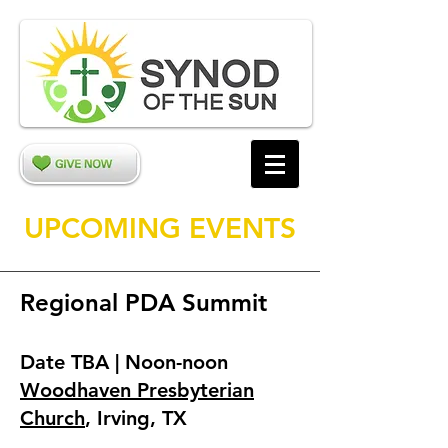
UPCOMING EVENTS
Regional PDA Summit
Date TBA | Noon-noon
Woodhaven Presbyterian
Church
, Irving, TX