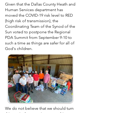
Given that the Dallas County Heath and
Human Services department has
moved the COVID-19 risk level to RED
(high risk of transmission), the
Coordinating Team of the Synod of the
Sun voted to postpone the Regional
PDA
Summit from September 9-10 to
such a time as things are safer for all of
God's children.
We do not believe that we should turn